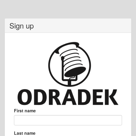
Sign up
First name
Last name