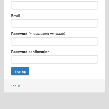
Email
Password
(8 characters minimum)
Password confirmation
Log in