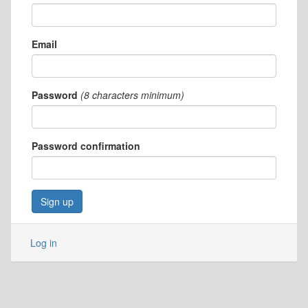
Email
Password
(8 characters minimum)
Password confirmation
Log in