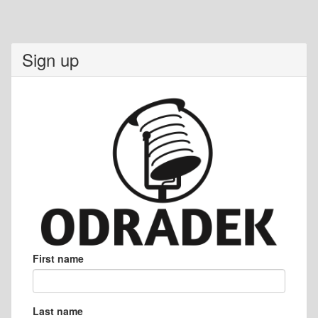
Sign up
First name
Last name