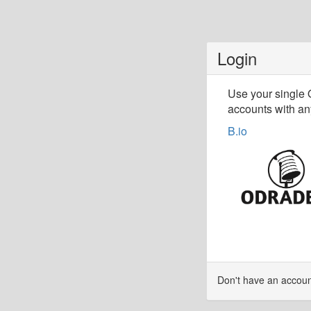
Login
Use your single
accounts with any
B.io
Don't have an accou