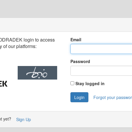
 ODRADEK login to access
Email
 of our platforms:
Password
Stay logged in
Login
Forgot your passwo
nt yet?
Sign Up